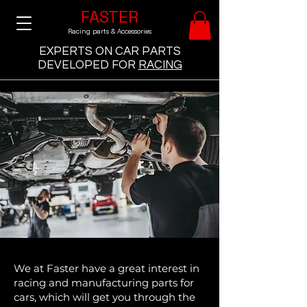
FASTER
Racing parts & Accessories
EXPERTS ON CAR PARTS
DEVELOPED
FOR
RACING
We at Faster have a great interest in
racing and manufacturing parts for
cars, which will get you through the